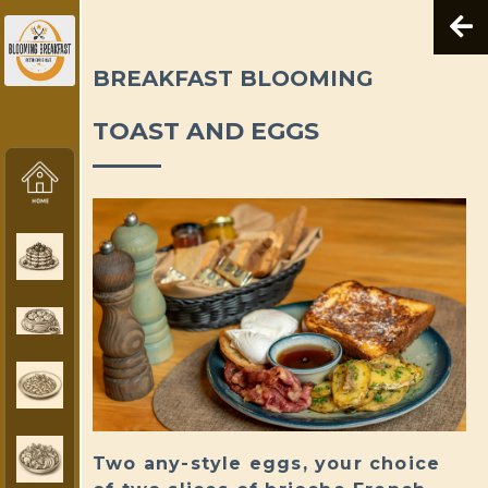
BREAKFAST BLOOMING
TOAST AND EGGS
Two any-style eggs, your choice