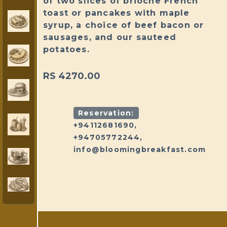
of two slices of brioche French
toast or pancakes with maple
syrup, a choice of beef bacon or
sausages, and our sauteed
potatoes.
RS 4270.00
Reservation:
+94112681690,
+94705772244,
info@bloomingbreakfast.com