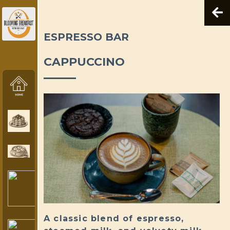
ESPRESSO BAR
CAPPUCCINO
A classic blend of espresso,