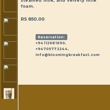
steamed milk, and velvety milk
foam.
RS 850.00
Reservation:
+94112681690,
+94705772244,
info@bloomingbreakfast.com