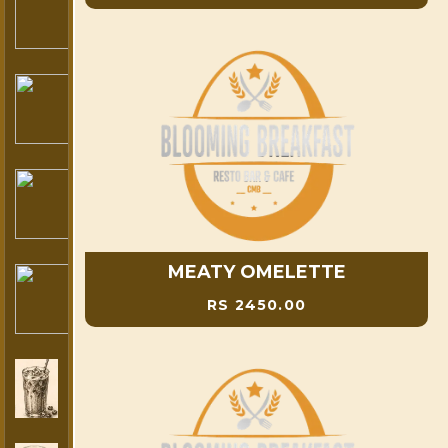
MEATY OMELETTE
RS 2450.00