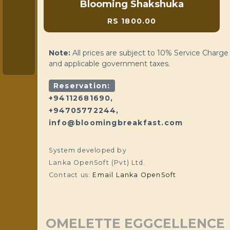
Blooming Shakshuka
RS 1800.00
Note:
All prices are subject to 10% Service Charge
and applicable government taxes.
Reservation:
+94112681690,
+94705772244,
info@bloomingbreakfast.com
System developed by
Lanka OpenSoft (Pvt) Ltd.
Contact us:
Email Lanka OpenSoft
OMELETTE EGGCELLENCE