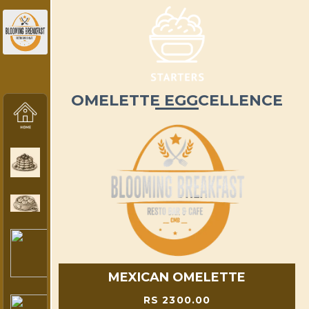
OMELETTE EGGCELLENCE
MEXICAN OMELETTE
RS 2300.00