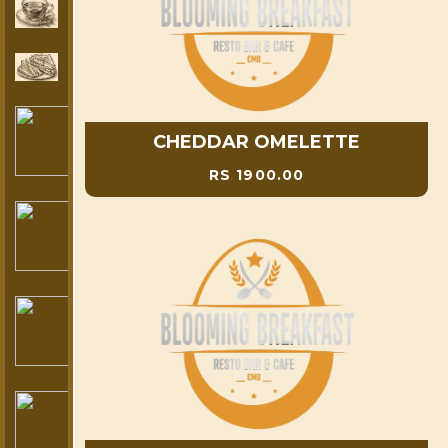
CHEDDAR OMELETTE
RS 1900.00