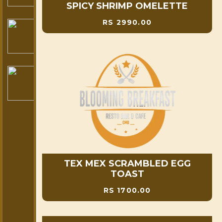
SPICY SHRIMP OMELETTE
RS 2990.00
TEX MEX SCRAMBLED EGG
TOAST
RS 1700.00