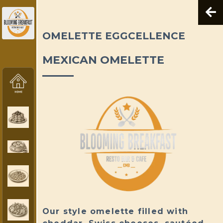
OMELETTE EGGCELLENCE
MEXICAN OMELETTE
Our style omelette filled with