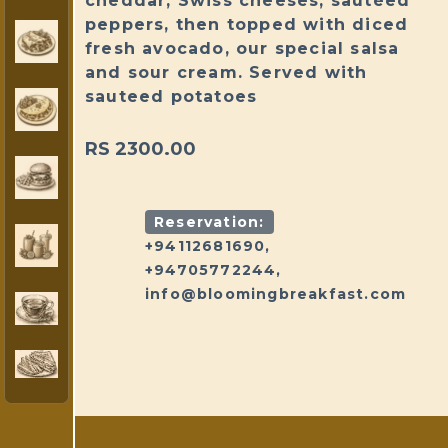
cheddar, Swiss cheeses, sautéed
peppers, then topped with diced
fresh avocado, our special salsa
and sour cream. Served with
sauteed potatoes
RS 2300.00
Reservation:
+94112681690,
+94705772244,
info@bloomingbreakfast.com