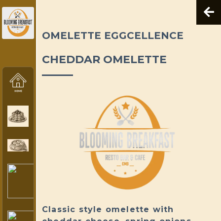
OMELETTE EGGCELLENCE
CHEDDAR OMELETTE
Classic style omelette with