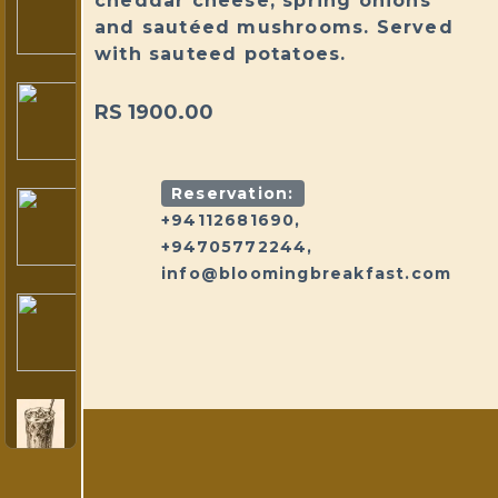
cheddar cheese, spring onions
and sautéed mushrooms. Served
with sauteed potatoes.
RS 1900.00
Reservation:
+94112681690,
+94705772244,
info@bloomingbreakfast.com