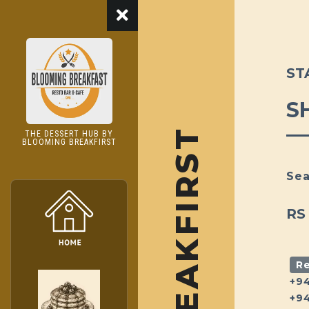
ST
S
THE DESSERT HUB BY
BLOOMING BREAKFIRST
Sea
RS
Re
+9
+9