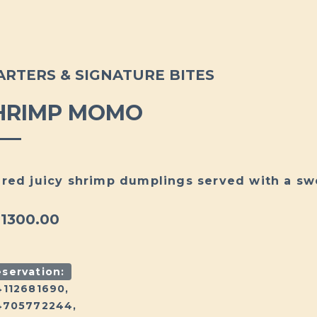
ARTERS & SIGNATURE BITES
HRIMP MOMO
red juicy shrimp dumplings served with a swe
 1300.00
servation:
4112681690,
4705772244,