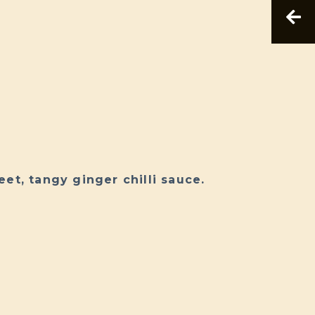
et, tangy ginger chilli sauce.