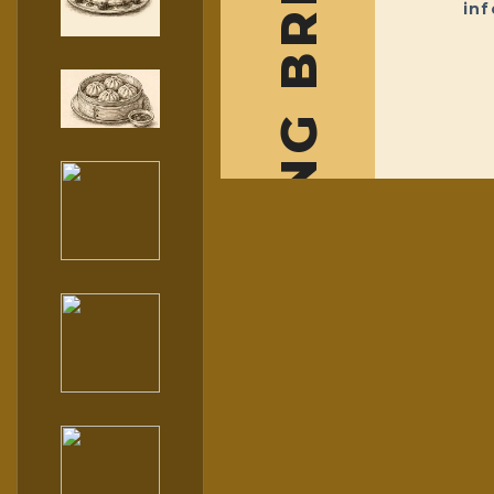
THE DESSERT HUB BY BLOOMING BREAKFIRST
in