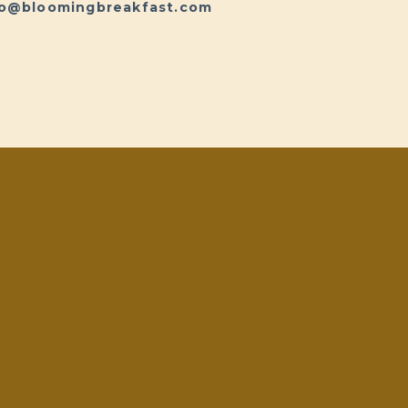
fo@bloomingbreakfast.com