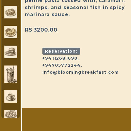
penne pasta tossed with, calamari,
shrimps, and seasonal fish in spicy
marinara sauce.
RS 3200.00
Reservation:
+94112681690,
+94705772244,
info@bloomingbreakfast.com