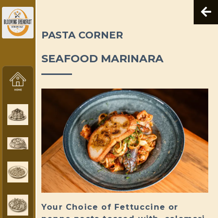
PASTA CORNER
SEAFOOD MARINARA
Your Choice of Fettuccine or