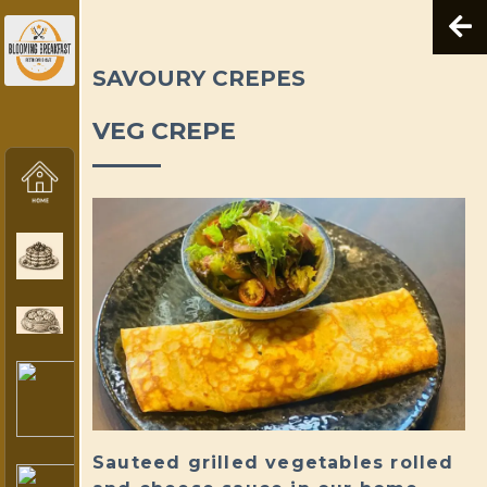
SAVOURY CREPES
VEG CREPE
Sauteed grilled vegetables rolled