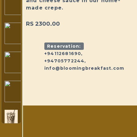
and cheese sauce in our home-
made crepe.
RS 2300.00
Reservation:
+94112681690,
+94705772244,
info@bloomingbreakfast.com