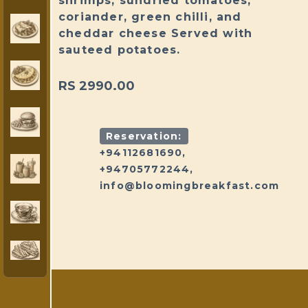
shrimps, sundried tomatoes,
coriander, green chilli, and
cheddar cheese Served with
sauteed potatoes.
RS 2990.00
Reservation:
+94112681690,
+94705772244,
info@bloomingbreakfast.com