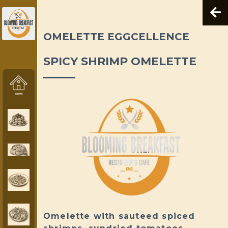
OMELETTE EGGCELLENCE
SPICY SHRIMP OMELETTE
Omelette with sauteed spiced